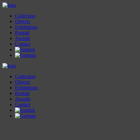
Collection
Objects
Exhibitions
Portrait
Awards
Contact
Collection
Objects
Exhibitions
Portrait
Awards
Contact