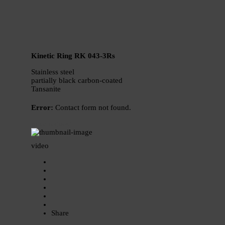
Kinetic Ring RK 043-3Rs
Stainless steel
partially black carbon-coated
Tansanite
Error:
Contact form not found.
price request
video
Share