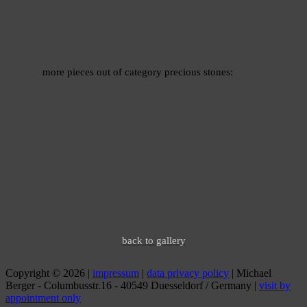
more pieces out of category precious stones:
back to gallery
Copyright © 2026 |
impressum
|
data privacy policy
| Michael
Berger - Columbusstr.16 - 40549 Duesseldorf / Germany |
visit by
appointment only