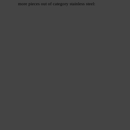
more pieces out of category stainless steel: