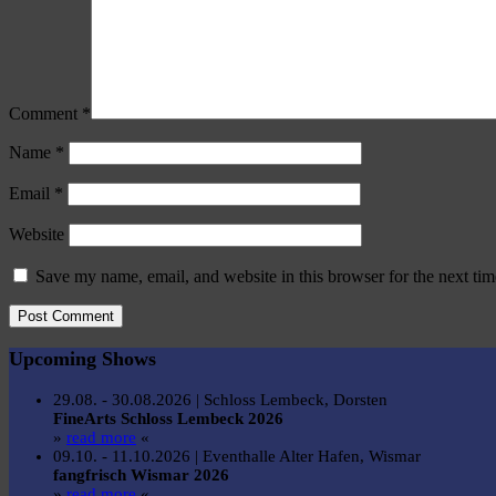
Comment
*
Name
*
Email
*
Website
Save my name, email, and website in this browser for the next ti
Upcoming Shows
29.08. - 30.08.2026 | Schloss Lembeck, Dorsten
FineArts Schloss Lembeck 2026
»
read more
«
09.10. - 11.10.2026 | Eventhalle Alter Hafen, Wismar
fangfrisch Wismar 2026
»
read more
«